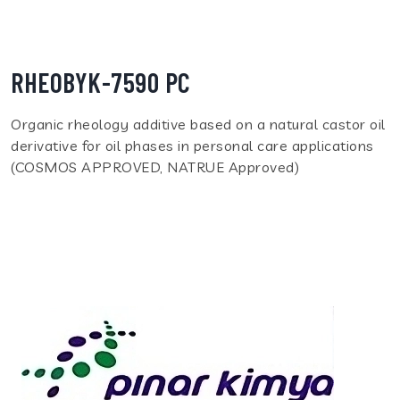
RHEOBYK-7590 PC
Organic rheology additive based on a natural castor oil
derivative for oil phases in personal care applications
(COSMOS APPROVED, NATRUE Approved)