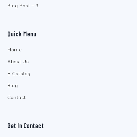
Blog Post – 3
Quick Menu
Home
About Us
E-Catalog
Blog
Contact
Get In Contact