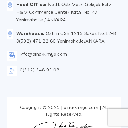
Head Office:
İvedik Osb Melih Gökçek Bulv.
H&M Commerce Center Kat.9 No. 47
Yenimahalle / ANKARA
Warehouse:
Ostim OSB 1213 Sokak No:12-B
0(532) 471 22 80 Yenimahalle/ANKARA
info@pinarkimya.com
0(312) 348 93 08
Copyright © 2025 | pinarkimya.com | All
Rights Reserved.