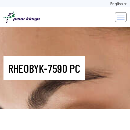
English
RHEOBYK-7590 PC