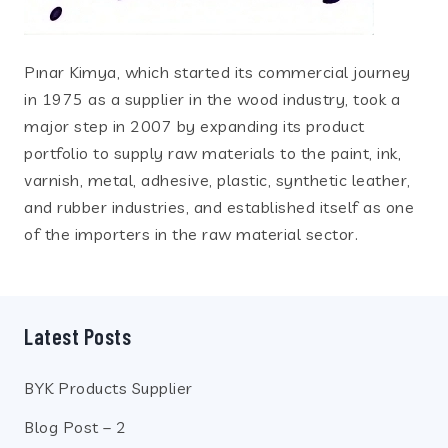
Pınar Kimya, which started its commercial journey
in 1975 as a supplier in the wood industry, took a
major step in 2007 by expanding its product
portfolio to supply raw materials to the paint, ink,
varnish, metal, adhesive, plastic, synthetic leather,
and rubber industries, and established itself as one
of the importers in the raw material sector.
Latest Posts
BYK Products Supplier
Blog Post – 2