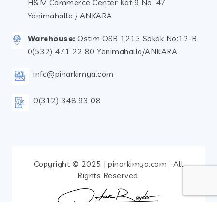
H&M Commerce Center Kat.9 No. 47
Yenimahalle / ANKARA
Warehouse:
Ostim OSB 1213 Sokak No:12-B
0(532) 471 22 80 Yenimahalle/ANKARA
info@pinarkimya.com
0(312) 348 93 08
Copyright © 2025 | pinarkimya.com | All
Rights Reserved.