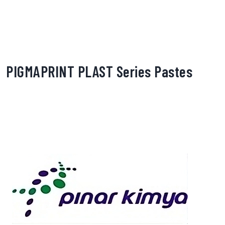
PIGMAPRINT PLAST Series Pastes