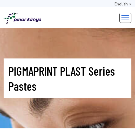
English
PIGMAPRINT PLAST Series
Pastes