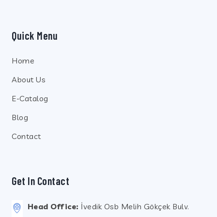
Quick Menu
Home
About Us
E-Catalog
Blog
Contact
Get In Contact
Head Office:
İvedik Osb Melih Gökçek Bulv.