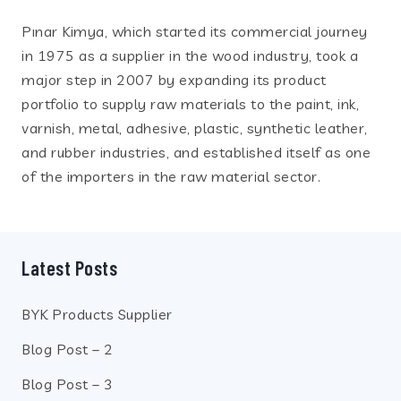
Pınar Kimya, which started its commercial journey
in 1975 as a supplier in the wood industry, took a
major step in 2007 by expanding its product
portfolio to supply raw materials to the paint, ink,
varnish, metal, adhesive, plastic, synthetic leather,
and rubber industries, and established itself as one
of the importers in the raw material sector.
Latest Posts
BYK Products Supplier
Blog Post – 2
Blog Post – 3