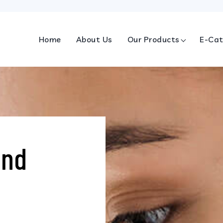
Home
About Us
Our Products
E-Cat
and