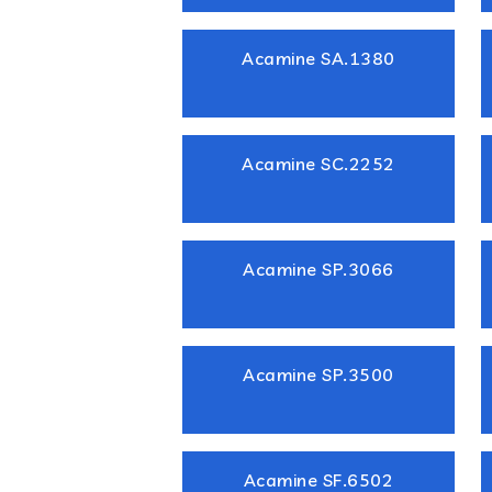
Acamine SA.1380
Acamine SC.2252
Acamine SP.3066
Acamine SP.3500
Acamine SF.6502