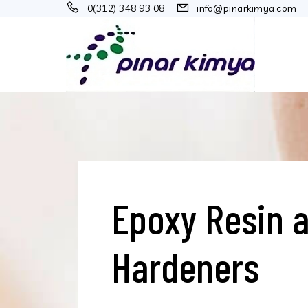
0(312) 348 93 08
info@pinarkimya.com
Epoxy Resin 
Hardeners