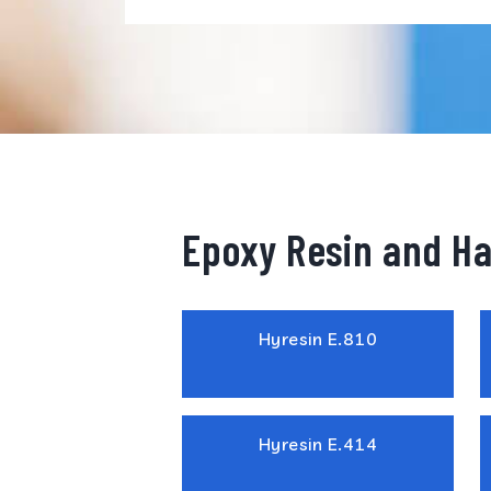
Epoxy Resin and H
Hyresin E.810
Hyresin E.414