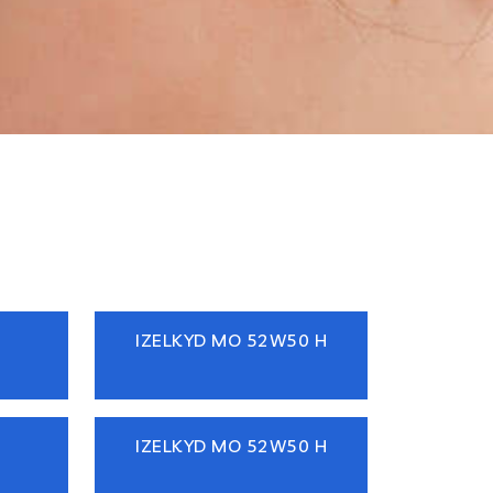
IZELKYD MO 52W50 H
IZELKYD MO 52W50 H