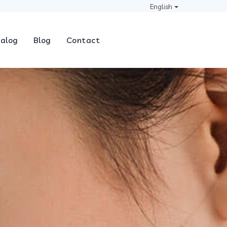
English
alog
Blog
Contact