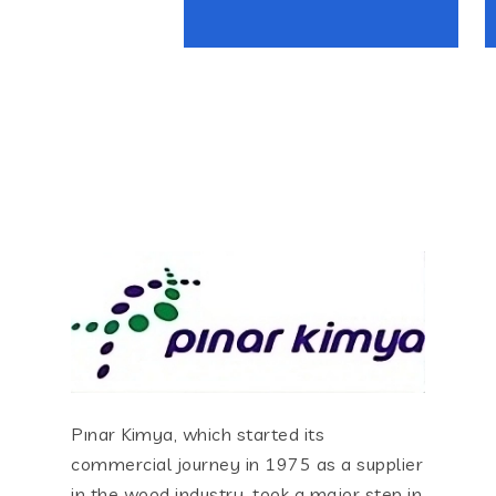
Pınar Kimya, which started its
commercial journey in 1975 as a supplier
in the wood industry, took a major step in