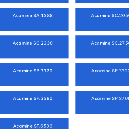
Acamine SA.1388
Acamine SC.205
Acamine SC.2330
Acamine SC.275
Acamine SP.3320
Acamine SP.332
Acamine SP.3580
Acamine SP.370
Acamine SF.6506