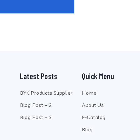
Latest Posts
Quick Menu
BYK Products Supplier
Home
Blog Post – 2
About Us
Blog Post – 3
E-Catalog
Blog