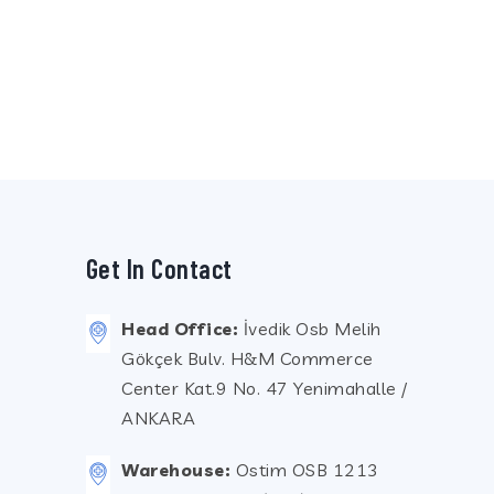
Get In Contact
Head Office:
İvedik Osb Melih
Gökçek Bulv. H&M Commerce
Center Kat.9 No. 47 Yenimahalle /
ANKARA
Warehouse:
Ostim OSB 1213