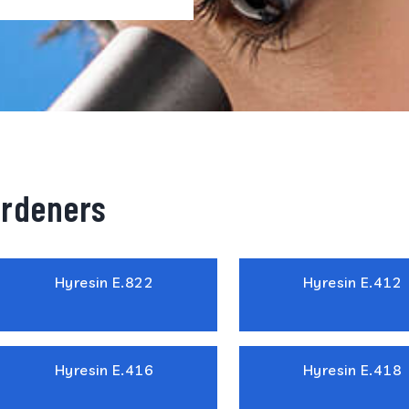
ardeners
Hyresin E.822
Hyresin E.412
Hyresin E.416
Hyresin E.418