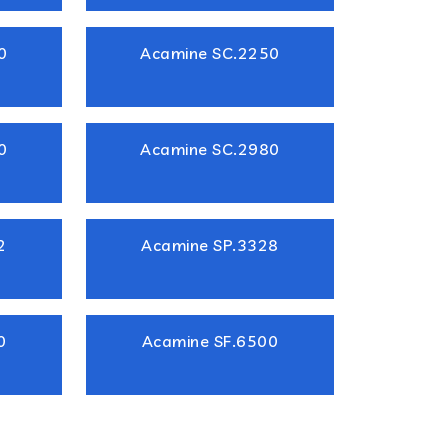
0
Acamine SC.2250
0
Acamine SC.2980
2
Acamine SP.3328
0
Acamine SF.6500