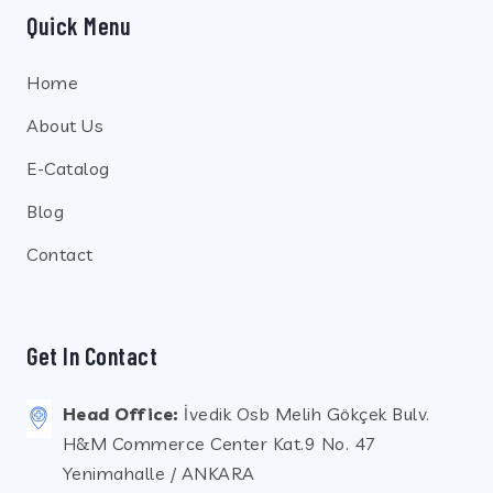
Quick Menu
Home
About Us
E-Catalog
Blog
Contact
Get In Contact
Head Office:
İvedik Osb Melih Gökçek Bulv.
H&M Commerce Center Kat.9 No. 47
Yenimahalle / ANKARA