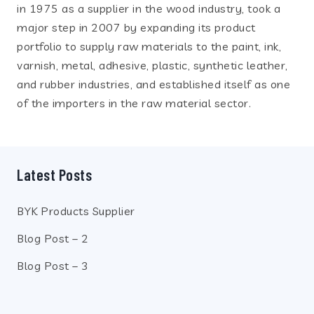
in 1975 as a supplier in the wood industry, took a
major step in 2007 by expanding its product
portfolio to supply raw materials to the paint, ink,
varnish, metal, adhesive, plastic, synthetic leather,
and rubber industries, and established itself as one
of the importers in the raw material sector.
Latest Posts
BYK Products Supplier
Blog Post – 2
Blog Post – 3