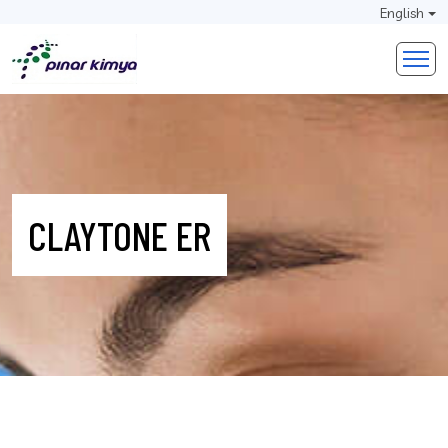
English
CLAYTONE ER