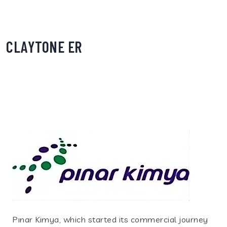
CLAYTONE ER
Pınar Kimya, which started its commercial journey