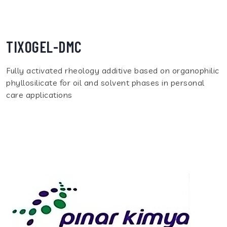
TIXOGEL-DMC
Fully activated rheology additive based on organophilic
phyllosilicate for oil and solvent phases in personal
care applications