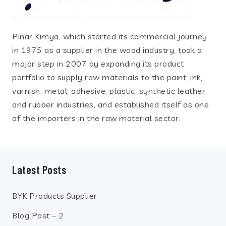
Pınar Kimya, which started its commercial journey
in 1975 as a supplier in the wood industry, took a
major step in 2007 by expanding its product
portfolio to supply raw materials to the paint, ink,
varnish, metal, adhesive, plastic, synthetic leather,
and rubber industries, and established itself as one
of the importers in the raw material sector.
Latest Posts
BYK Products Supplier
Blog Post – 2