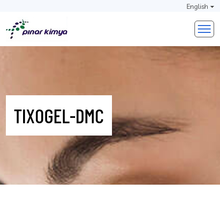
English
TIXOGEL-DMC