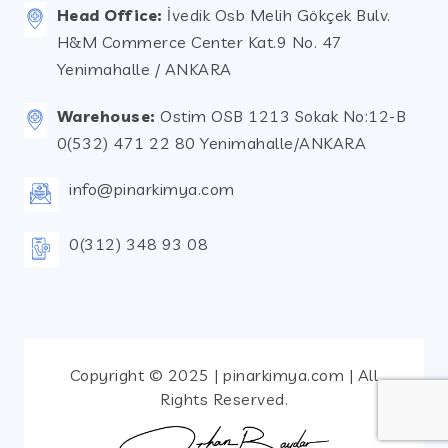
Head Office:
İvedik Osb Melih Gökçek Bulv.
H&M Commerce Center Kat.9 No. 47
Yenimahalle / ANKARA
Warehouse:
Ostim OSB 1213 Sokak No:12-B
0(532) 471 22 80 Yenimahalle/ANKARA
info@pinarkimya.com
0(312) 348 93 08
Copyright © 2025 | pinarkimya.com | All
Rights Reserved.