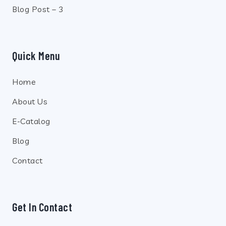
Blog Post – 3
Quick Menu
Home
About Us
E-Catalog
Blog
Contact
Get In Contact