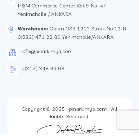
H&M Commerce Center Kat.9 No. 47
Yenimahalle / ANKARA
Warehouse:
Ostim OSB 1213 Sokak No:12-B
0(532) 471 22 80 Yenimahalle/ANKARA
info@pinarkimya.com
0(312) 348 93 08
Copyright © 2025 | pinarkimya.com | All
Rights Reserved.