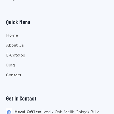
Quick Menu
Home
About Us
E-Catalog
Blog
Contact
Get In Contact
Head Office:
İvedik Osb Melih Gökçek Bulv.