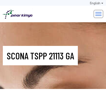
English
SCONA TSPP 21113 GA