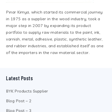
Pınar Kimya, which started its commercial journey
in 1975 as a supplier in the wood industry, took a
major step in 2007 by expanding its product
portfolio to supply raw materials to the paint, ink,
varnish, metal, adhesive, plastic, synthetic leather,
and rubber industries, and established itself as one
of the importers in the raw material sector.
Latest Posts
BYK Products Supplier
Blog Post – 2
Blog Post – 3