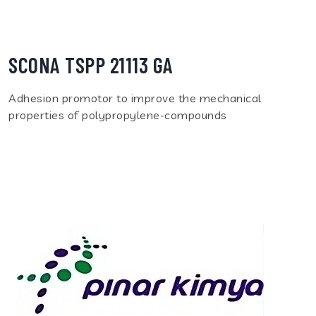
SCONA TSPP 21113 GA
Adhesion promotor to improve the mechanical
properties of polypropylene-compounds