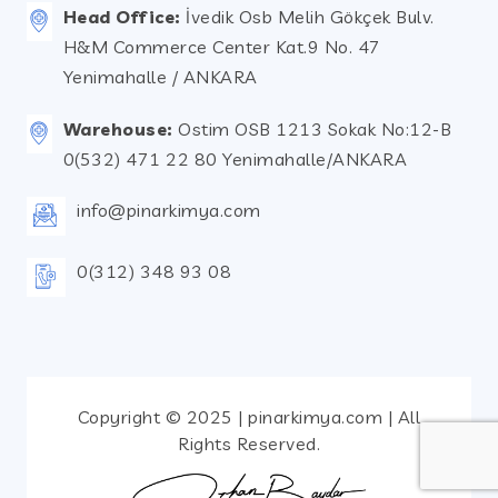
Head Office:
İvedik Osb Melih Gökçek Bulv.
H&M Commerce Center Kat.9 No. 47
Yenimahalle / ANKARA
Warehouse:
Ostim OSB 1213 Sokak No:12-B
0(532) 471 22 80 Yenimahalle/ANKARA
info@pinarkimya.com
0(312) 348 93 08
Copyright © 2025 | pinarkimya.com | All
Rights Reserved.