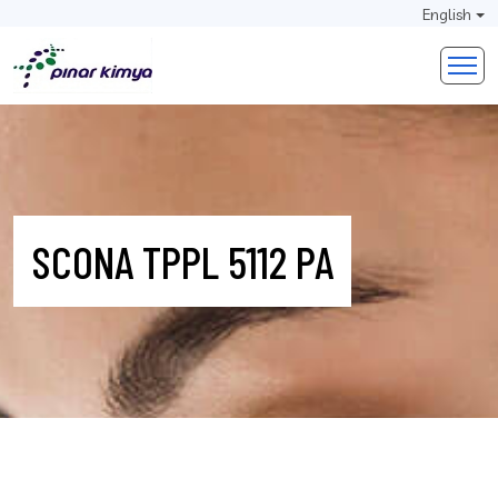
English
SCONA TPPL 5112 PA