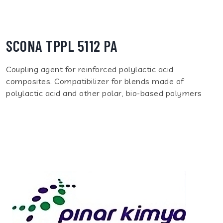
SCONA TPPL 5112 PA
Coupling agent for reinforced polylactic acid
composites. Compatibilizer for blends made of
polylactic acid and other polar, bio-based polymers