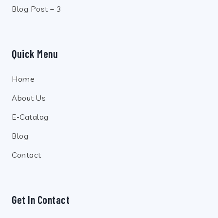
Blog Post – 3
Quick Menu
Home
About Us
E-Catalog
Blog
Contact
Get In Contact