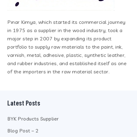
Pınar Kimya, which started its commercial journey
in 1975 as a supplier in the wood industry, took a
major step in 2007 by expanding its product
portfolio to supply raw materials to the paint, ink,
varnish, metal, adhesive, plastic, synthetic leather,
and rubber industries, and established itself as one
of the importers in the raw material sector.
Latest Posts
BYK Products Supplier
Blog Post – 2