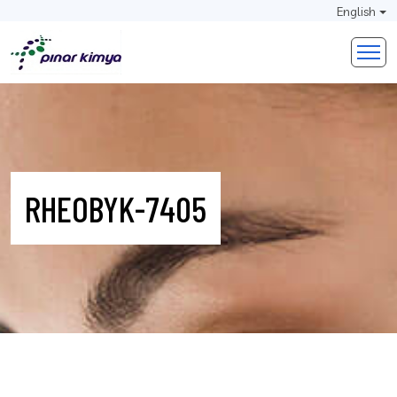
English
RHEOBYK-7405