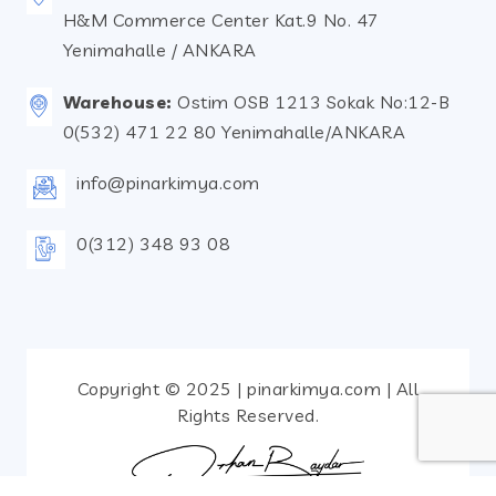
H&M Commerce Center Kat.9 No. 47
Yenimahalle / ANKARA
Warehouse:
Ostim OSB 1213 Sokak No:12-B
0(532) 471 22 80 Yenimahalle/ANKARA
info@pinarkimya.com
0(312) 348 93 08
Copyright © 2025 | pinarkimya.com | All
Rights Reserved.