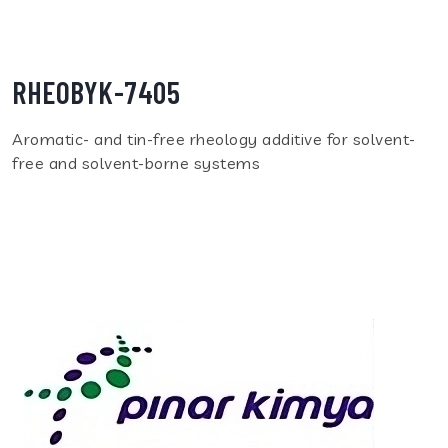
RHEOBYK-7405
Aromatic- and tin-free rheology additive for solvent-
free and solvent-borne systems