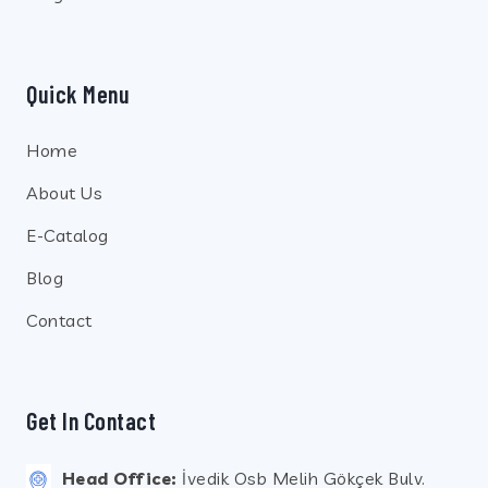
Quick Menu
Home
About Us
E-Catalog
Blog
Contact
Get In Contact
Head Office:
İvedik Osb Melih Gökçek Bulv.