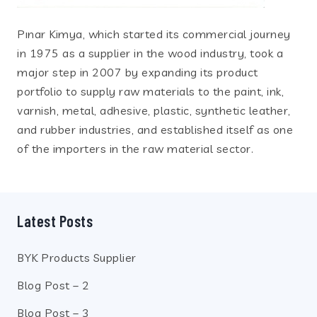
Pınar Kimya, which started its commercial journey
in 1975 as a supplier in the wood industry, took a
major step in 2007 by expanding its product
portfolio to supply raw materials to the paint, ink,
varnish, metal, adhesive, plastic, synthetic leather,
and rubber industries, and established itself as one
of the importers in the raw material sector.
Latest Posts
BYK Products Supplier
Blog Post – 2
Blog Post – 3