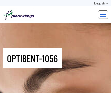
English
OPTIBENT-1056