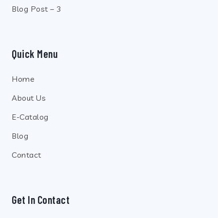
Blog Post – 3
Quick Menu
Home
About Us
E-Catalog
Blog
Contact
Get In Contact