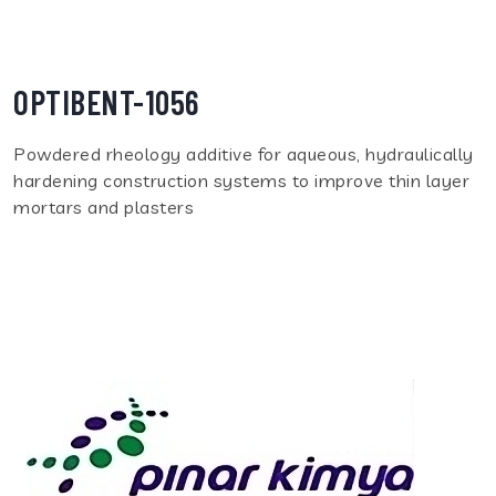
OPTIBENT-1056
Powdered rheology additive for aqueous, hydraulically
hardening construction systems to improve thin layer
mortars and plasters