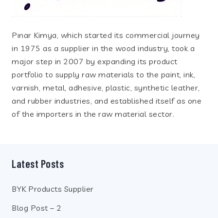
Pınar Kimya, which started its commercial journey
in 1975 as a supplier in the wood industry, took a
major step in 2007 by expanding its product
portfolio to supply raw materials to the paint, ink,
varnish, metal, adhesive, plastic, synthetic leather,
and rubber industries, and established itself as one
of the importers in the raw material sector.
Latest Posts
BYK Products Supplier
Blog Post – 2