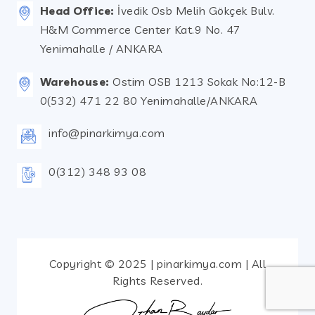
Head Office:
İvedik Osb Melih Gökçek Bulv.
H&M Commerce Center Kat.9 No. 47
Yenimahalle / ANKARA
Warehouse:
Ostim OSB 1213 Sokak No:12-B
0(532) 471 22 80 Yenimahalle/ANKARA
info@pinarkimya.com
0(312) 348 93 08
Copyright © 2025 | pinarkimya.com | All
Rights Reserved.