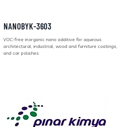
NANOBYK-3603
VOC-free inorganic nano additive for aqueous
architectural, industrial, wood and furniture coatings,
and car polishes