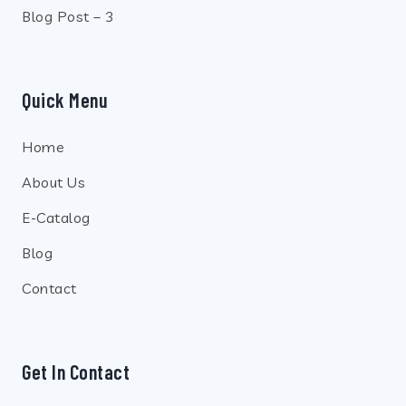
Blog Post – 3
Quick Menu
Home
About Us
E-Catalog
Blog
Contact
Get In Contact