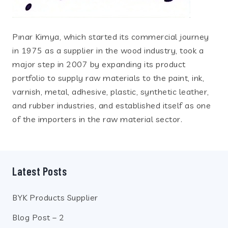
Pınar Kimya, which started its commercial journey
in 1975 as a supplier in the wood industry, took a
major step in 2007 by expanding its product
portfolio to supply raw materials to the paint, ink,
varnish, metal, adhesive, plastic, synthetic leather,
and rubber industries, and established itself as one
of the importers in the raw material sector.
Latest Posts
BYK Products Supplier
Blog Post – 2