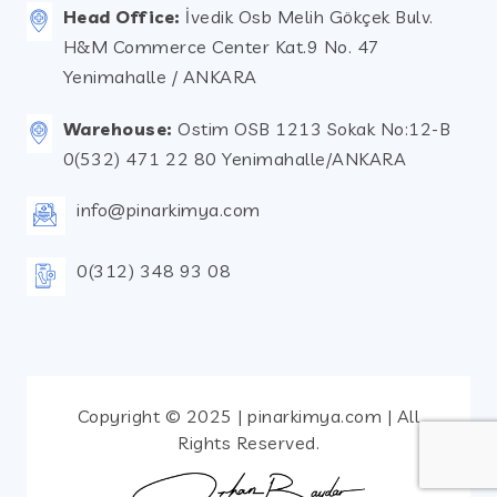
Head Office:
İvedik Osb Melih Gökçek Bulv.
H&M Commerce Center Kat.9 No. 47
Yenimahalle / ANKARA
Warehouse:
Ostim OSB 1213 Sokak No:12-B
0(532) 471 22 80 Yenimahalle/ANKARA
info@pinarkimya.com
0(312) 348 93 08
Copyright © 2025 | pinarkimya.com | All
Rights Reserved.