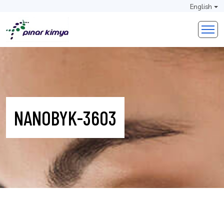
English
NANOBYK-3603