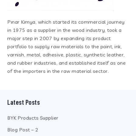
Pınar Kimya, which started its commercial journey
in 1975 as a supplier in the wood industry, took a
major step in 2007 by expanding its product
portfolio to supply raw materials to the paint, ink,
varnish, metal, adhesive, plastic, synthetic leather,
and rubber industries, and established itself as one
of the importers in the raw material sector.
Latest Posts
BYK Products Supplier
Blog Post – 2