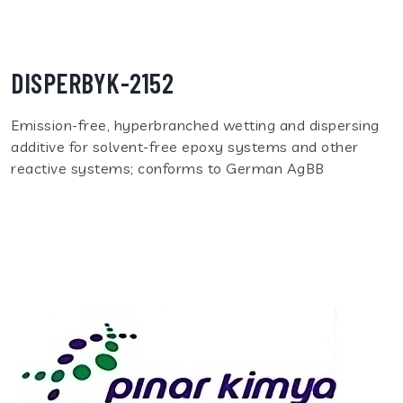
DISPERBYK-2152
Emission-free, hyperbranched wetting and dispersing
additive for solvent-free epoxy systems and other
reactive systems; conforms to German AgBB