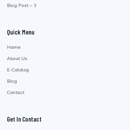
Blog Post – 3
Quick Menu
Home
About Us
E-Catalog
Blog
Contact
Get In Contact