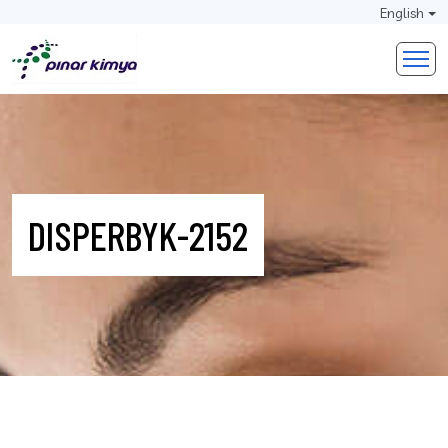
English
DISPERBYK-2152