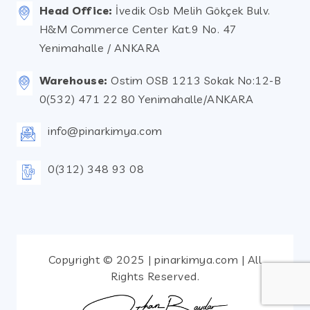
Head Office:
İvedik Osb Melih Gökçek Bulv.
H&M Commerce Center Kat.9 No. 47
Yenimahalle / ANKARA
Warehouse:
Ostim OSB 1213 Sokak No:12-B
0(532) 471 22 80 Yenimahalle/ANKARA
info@pinarkimya.com
0(312) 348 93 08
Copyright © 2025 | pinarkimya.com | All
Rights Reserved.