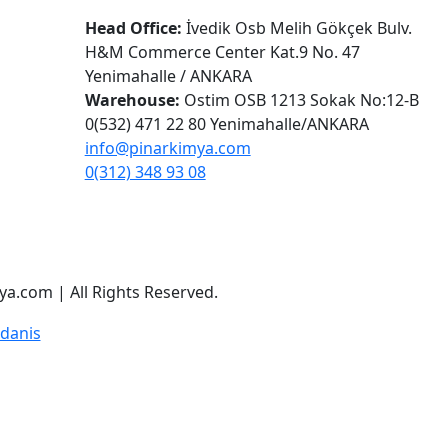
Head Office:
İvedik Osb Melih Gökçek Bulv.
H&M Commerce Center Kat.9 No. 47
Yenimahalle / ANKARA
Warehouse:
Ostim OSB 1213 Sokak No:12-B
0(532) 471 22 80 Yenimahalle/ANKARA
info@pinarkimya.com
0(312) 348 93 08
a.com | All Rights Reserved.