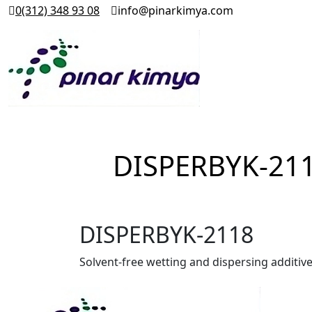
0(312) 348 93 08
info@pinarkimya.com
DISPERBYK-21
DISPERBYK-2118
Solvent-free wetting and dispersing additiv