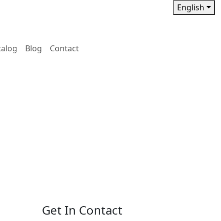
English
talog
Blog
Contact
Get In Contact