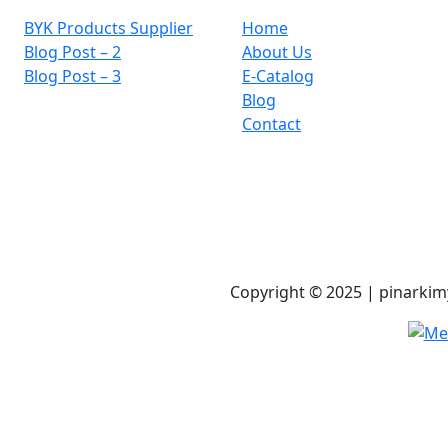
BYK Products Supplier
Home
Blog Post – 2
About Us
Blog Post – 3
E-Catalog
Blog
Contact
Copyright © 2025 | pinarkimy