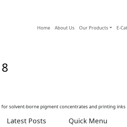
Home
About Us
Our Products
E-Ca
18
e for solvent-borne pigment concentrates and printing inks
Latest Posts
Quick Menu