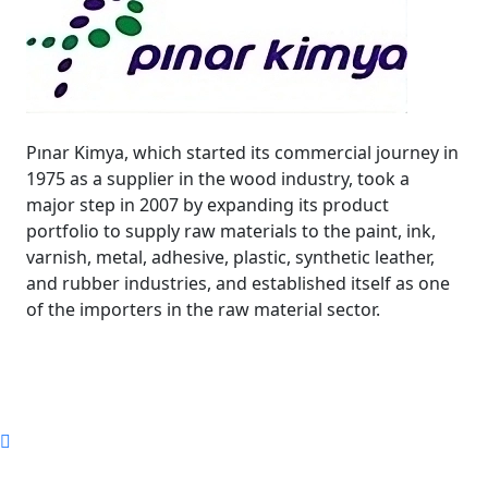
Pınar Kimya, which started its commercial journey in
1975 as a supplier in the wood industry, took a
major step in 2007 by expanding its product
portfolio to supply raw materials to the paint, ink,
varnish, metal, adhesive, plastic, synthetic leather,
and rubber industries, and established itself as one
of the importers in the raw material sector.