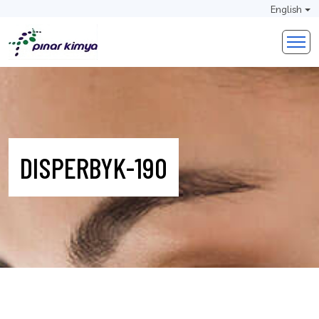
English
DISPERBYK-190