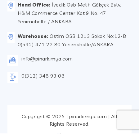
Head Office:
İvedik Osb Melih Gökçek Bulv.
H&M Commerce Center Kat.9 No. 47
Yenimahalle / ANKARA
Warehouse:
Ostim OSB 1213 Sokak No:12-B
0(532) 471 22 80 Yenimahalle/ANKARA
info@pinarkimya.com
0(312) 348 93 08
Copyright © 2025 | pinarkimya.com | All
Rights Reserved.