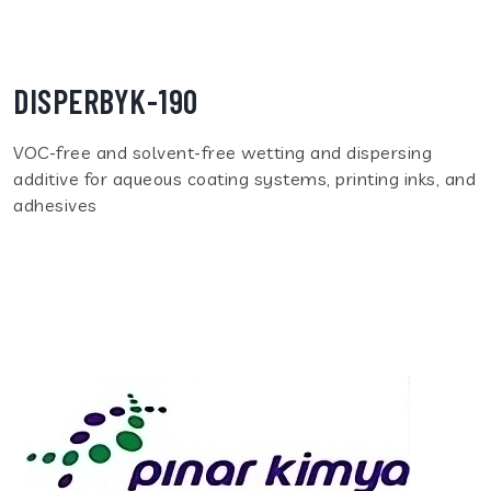
DISPERBYK-190
VOC-free and solvent-free wetting and dispersing
additive for aqueous coating systems, printing inks, and
adhesives