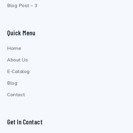
Blog Post – 3
Quick Menu
Home
About Us
E-Catalog
Blog
Contact
Get In Contact