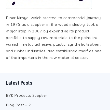
Pınar Kimya, which started its commercial journey
in 1975 as a supplier in the wood industry, took a
major step in 2007 by expanding its product
portfolio to supply raw materials to the paint, ink,
varnish, metal, adhesive, plastic, synthetic leather,
and rubber industries, and established itself as one
of the importers in the raw material sector.
Latest Posts
BYK Products Supplier
Blog Post – 2