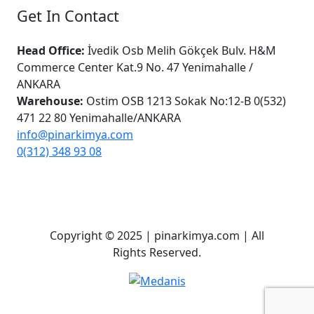
Get In Contact
Head Office:
İvedik Osb Melih Gökçek Bulv. H&M
Commerce Center Kat.9 No. 47 Yenimahalle /
ANKARA
Warehouse:
Ostim OSB 1213 Sokak No:12-B 0(532)
471 22 80 Yenimahalle/ANKARA
info@pinarkimya.com
0(312) 348 93 08
Copyright © 2025 | pinarkimya.com | All
Rights Reserved.