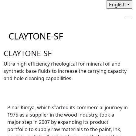
English
CLAYTONE-SF
CLAYTONE-SF
Ultra high efﬁciency rheological for mineral oil and
synthetic base ﬂuids to increase the carrying capacity
and hole cleaning capabilities
Pınar Kimya, which started its commercial journey in
1975 as a supplier in the wood industry, took a
major step in 2007 by expanding its product
portfolio to supply raw materials to the paint, ink,