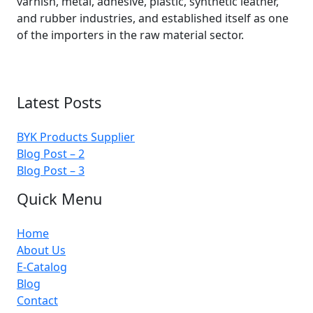
varnish, metal, adhesive, plastic, synthetic leather,
and rubber industries, and established itself as one
of the importers in the raw material sector.
Latest Posts
BYK Products Supplier
Blog Post – 2
Blog Post – 3
Quick Menu
Home
About Us
E-Catalog
Blog
Contact